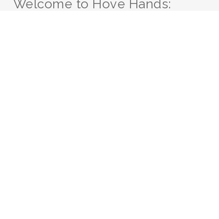
Welcome to Hove Hands:
Your Sanctuary for
Inclusive Healing
At Hove Hands, we
believe in the power of
touch to heal, rejuvenate,
and bring about a sense
of well-being. We
understand the
importance of creating a